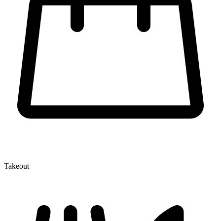
Takeout