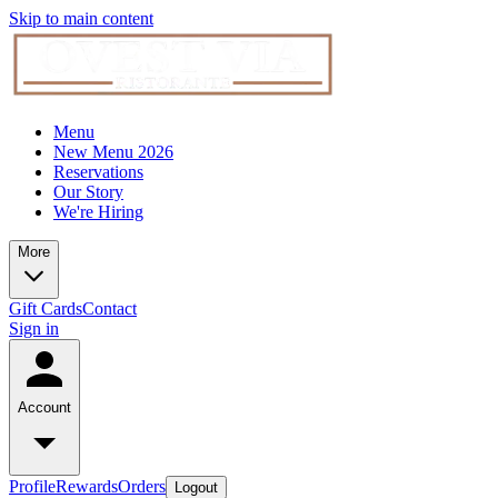
Skip to main content
Menu
New Menu 2026
Reservations
Our Story
We're Hiring
More
Gift Cards
Contact
Sign in
Account
Profile
Rewards
Orders
Logout