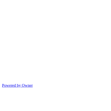
Powered by Owner