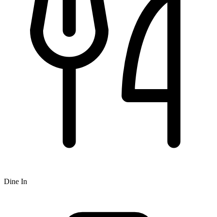
Dine In