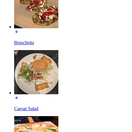
Bruschetta
Caesar Salad