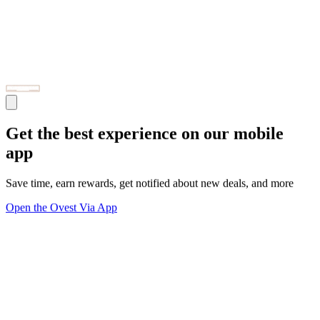
Get the best experience on our mobile
app
Save time, earn rewards, get notified about new deals, and more
Open the Ovest Via App