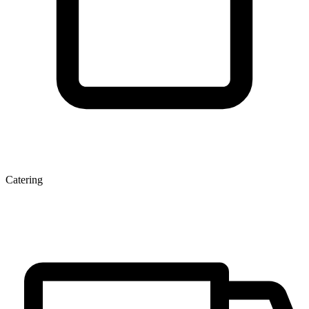
Catering