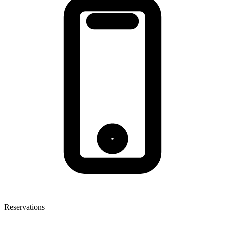
Reservations