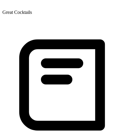
Great Cocktails