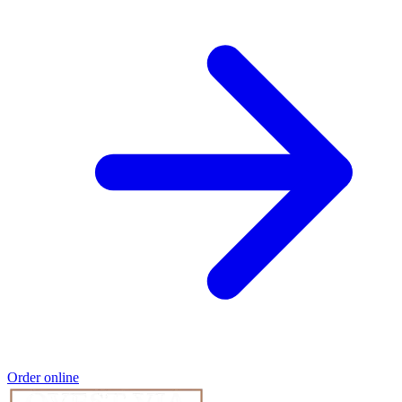
Order online