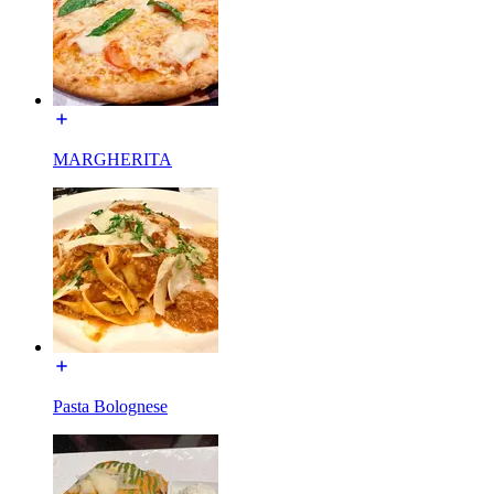
MARGHERITA
Pasta Bolognese