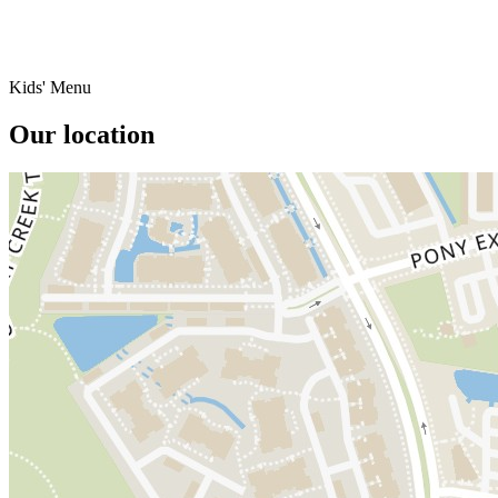
Kids' Menu
Our location