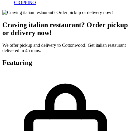
CIOPPINO
Craving italian restaurant? Order pickup
or delivery now!
We offer pickup and delivery to Cottonwood! Get italian restaurant
delivered in 45 mins.
Featuring