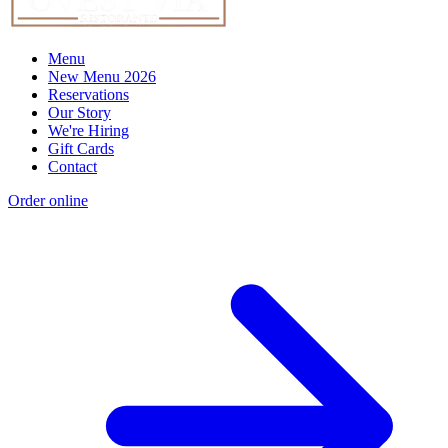
Menu
New Menu 2026
Reservations
Our Story
We're Hiring
Gift Cards
Contact
Order online