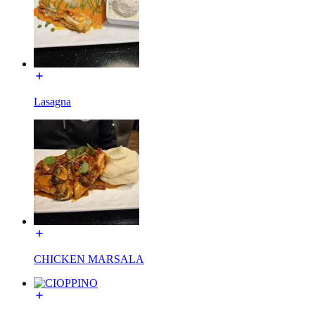
Lasagna
CHICKEN MARSALA