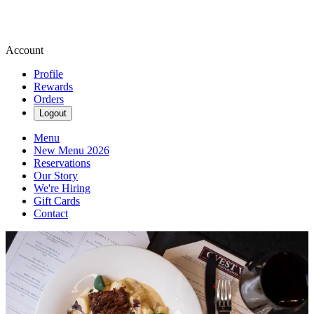
Account
Profile
Rewards
Orders
Logout
Menu
New Menu 2026
Reservations
Our Story
We're Hiring
Gift Cards
Contact