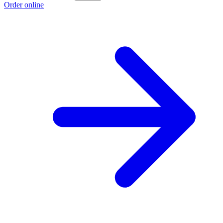
Order online