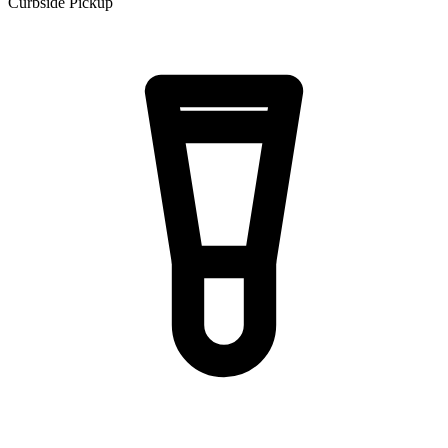
Curbside Pickup