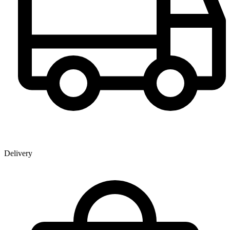
Delivery