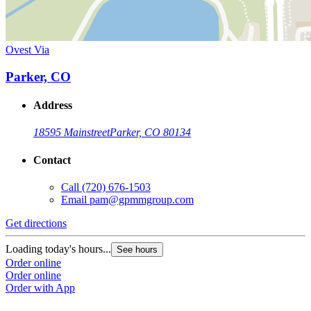
Ovest Via
Parker, CO
Address
18595 Mainstreet
Parker, CO 80134
Contact
Call
(720) 676-1503
Email
pam@gpmmgroup.com
Get directions
Loading today's hours...
See hours
Order online
Order online
Order with App