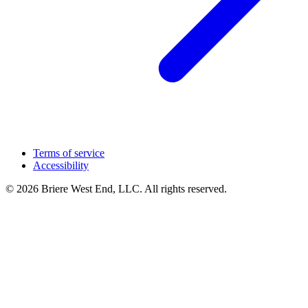
Terms of service
Accessibility
© 2026 Briere West End, LLC. All rights reserved.