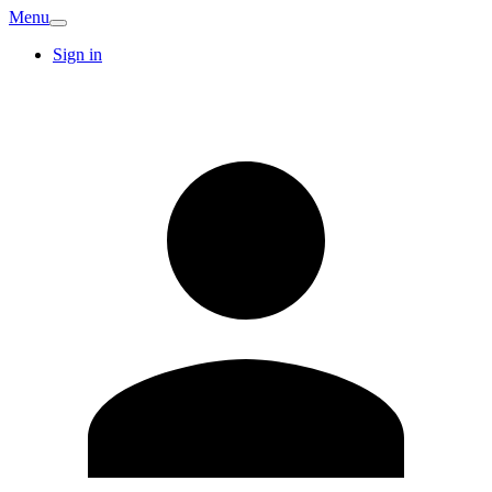
Menu
Sign in