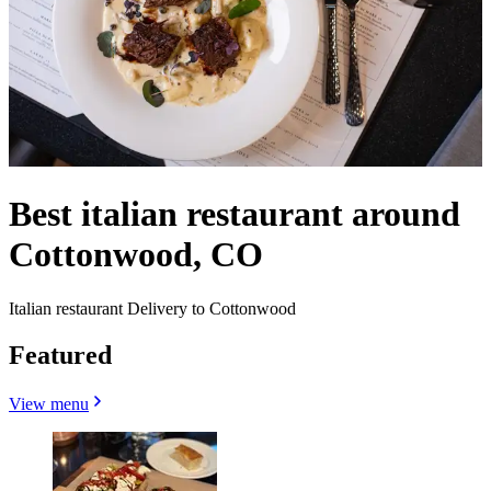
Best italian restaurant around
Cottonwood, CO
Italian restaurant Delivery to Cottonwood
Featured
View menu