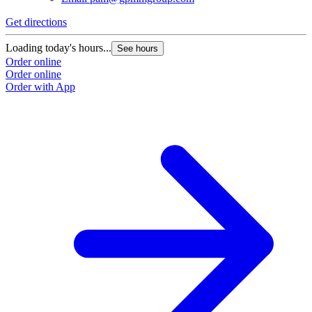
Get directions
Loading today's hours...
See hours
Order online
Order online
Order with App