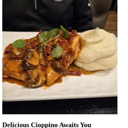
Delicious Cioppino Awaits You