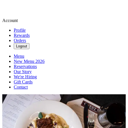
Account
Profile
Rewards
Orders
Logout
Menu
New Menu 2026
Reservations
Our Story
We're Hiring
Gift Cards
Contact