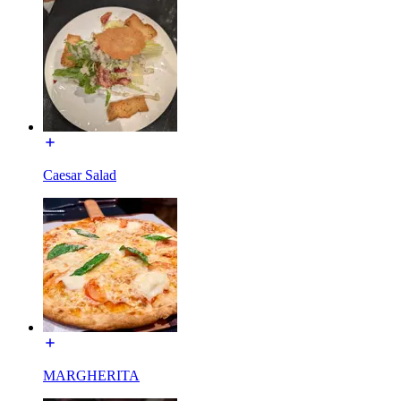
Caesar Salad
MARGHERITA