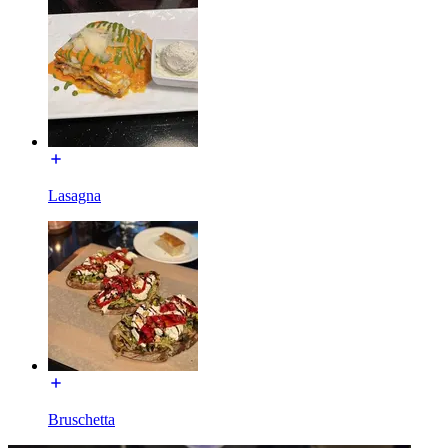
Lasagna
Bruschetta