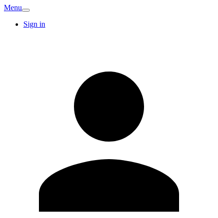
Menu
Sign in