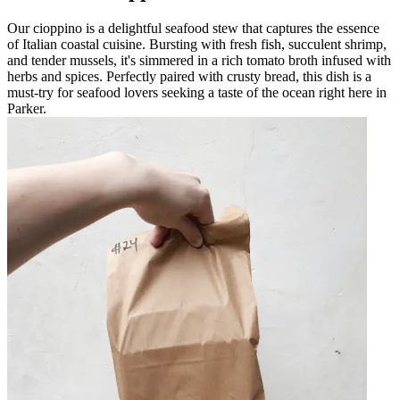
Our cioppino is a delightful seafood stew that captures the essence
of Italian coastal cuisine. Bursting with fresh fish, succulent shrimp,
and tender mussels, it's simmered in a rich tomato broth infused with
herbs and spices. Perfectly paired with crusty bread, this dish is a
must-try for seafood lovers seeking a taste of the ocean right here in
Parker.