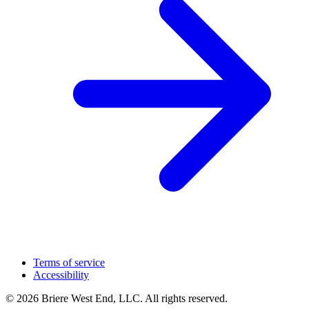
Terms of service
Accessibility
© 2026 Briere West End, LLC. All rights reserved.