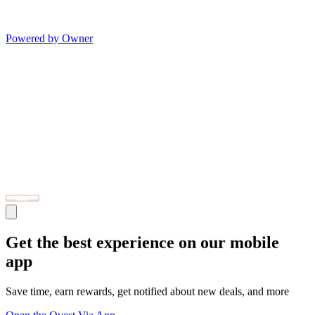
Powered by Owner
Get the best experience on our mobile
app
Save time, earn rewards, get notified about new deals, and more