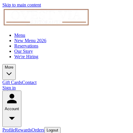
Skip to main content
Menu
New Menu 2026
Reservations
Our Story
We're Hiring
More
Gift Cards
Contact
Sign in
Account
Profile
Rewards
Orders
Logout