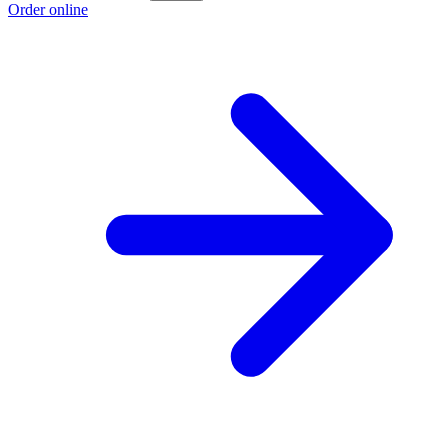
Order online