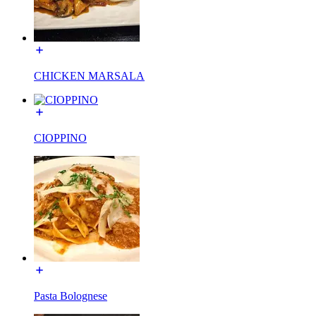
CHICKEN MARSALA
CIOPPINO
Pasta Bolognese