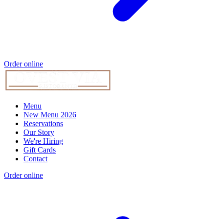
Order online
Menu
New Menu 2026
Reservations
Our Story
We're Hiring
Gift Cards
Contact
Order online