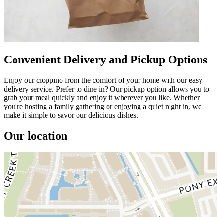
Convenient Delivery and Pickup Options
Enjoy our cioppino from the comfort of your home with our easy
delivery service. Prefer to dine in? Our pickup option allows you to
grab your meal quickly and enjoy it wherever you like. Whether
you're hosting a family gathering or enjoying a quiet night in, we
make it simple to savor our delicious dishes.
Our location