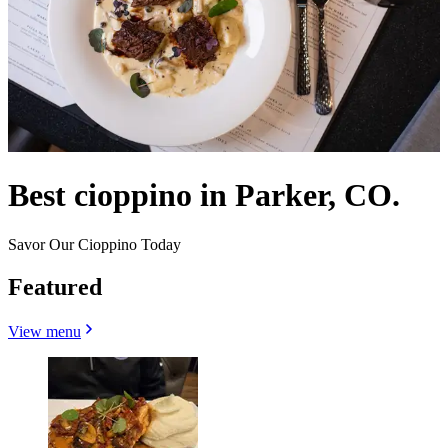
Best cioppino in Parker, CO.
Savor Our Cioppino Today
Featured
View menu