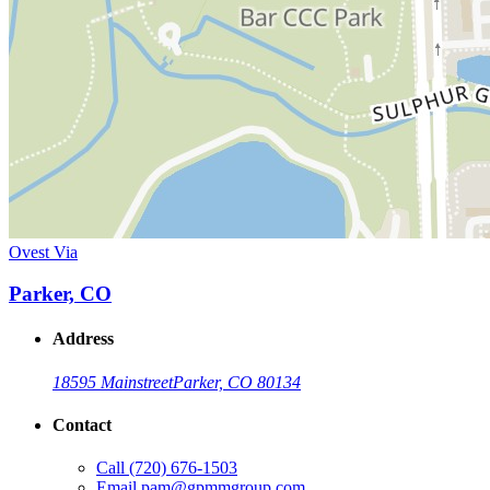
Ovest Via
Parker, CO
Address
18595 Mainstreet
Parker, CO 80134
Contact
Call
(720) 676-1503
Email
pam@gpmmgroup.com