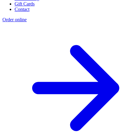
Gift Cards
Contact
Order online