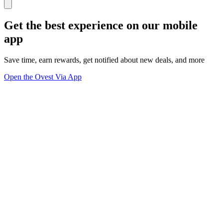
Get the best experience on our mobile
app
Save time, earn rewards, get notified about new deals, and more
Open the Ovest Via App