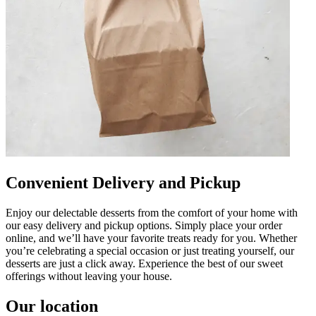
Convenient Delivery and Pickup
Enjoy our delectable desserts from the comfort of your home with
our easy delivery and pickup options. Simply place your order
online, and we’ll have your favorite treats ready for you. Whether
you’re celebrating a special occasion or just treating yourself, our
desserts are just a click away. Experience the best of our sweet
offerings without leaving your house.
Our location