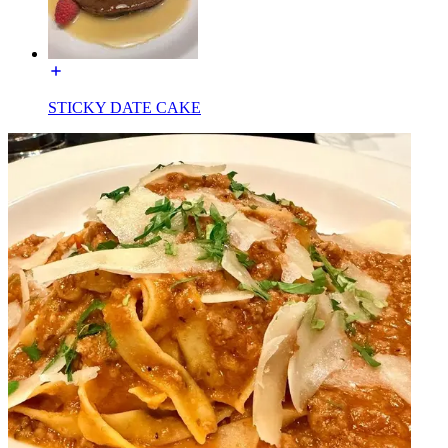
STICKY DATE CAKE