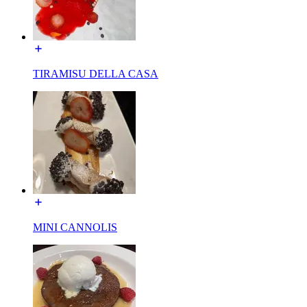
TIRAMISU DELLA CASA
MINI CANNOLIS