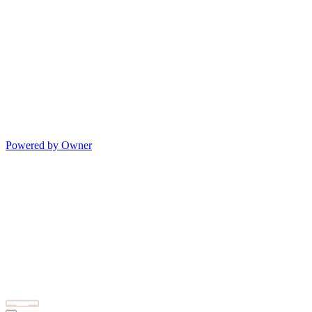
Powered by Owner