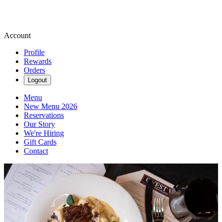
Account
Profile
Rewards
Orders
Logout
Menu
New Menu 2026
Reservations
Our Story
We're Hiring
Gift Cards
Contact