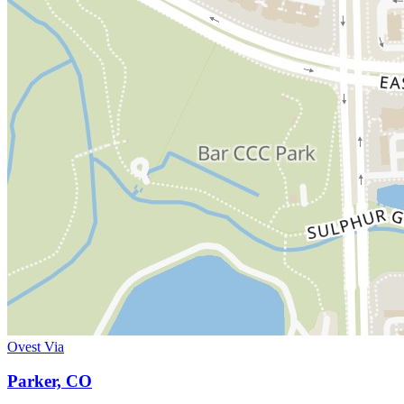
Ovest Via
Parker, CO