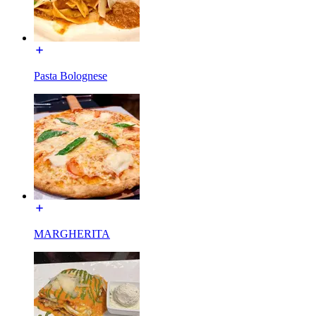
Pasta Bolognese
MARGHERITA