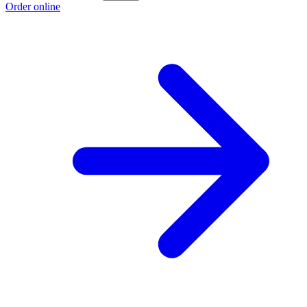
Order online