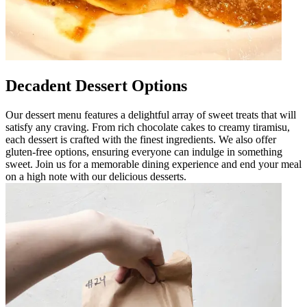
Decadent Dessert Options
Our dessert menu features a delightful array of sweet treats that will
satisfy any craving. From rich chocolate cakes to creamy tiramisu,
each dessert is crafted with the finest ingredients. We also offer
gluten-free options, ensuring everyone can indulge in something
sweet. Join us for a memorable dining experience and end your meal
on a high note with our delicious desserts.