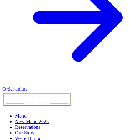
Order online
Menu
New Menu 2026
Reservations
Our Story
We're Hiring