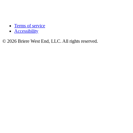
Terms of service
Accessibility
© 2026 Briere West End, LLC. All rights reserved.