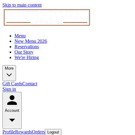
Skip to main content
Menu
New Menu 2026
Reservations
Our Story
We're Hiring
More
Gift Cards
Contact
Sign in
Account
Profile
Rewards
Orders
Logout