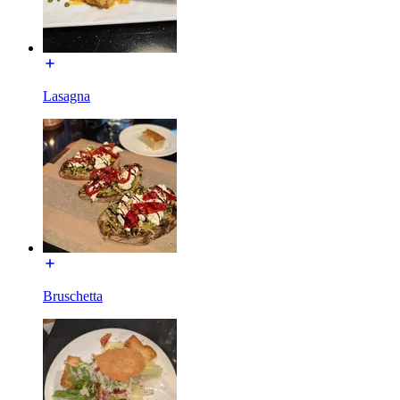
Lasagna
Bruschetta