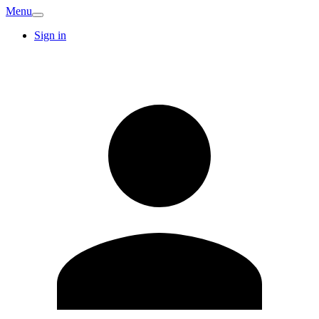
Menu
Sign in