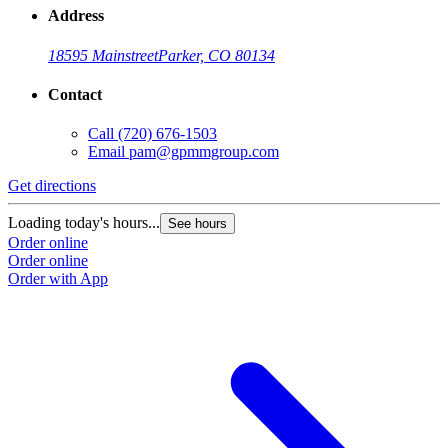
Address
18595 Mainstreet
Parker, CO 80134
Contact
Call
(720) 676-1503
Email
pam@gpmmgroup.com
Get directions
Loading today's hours...
See hours
Order online
Order online
Order with App