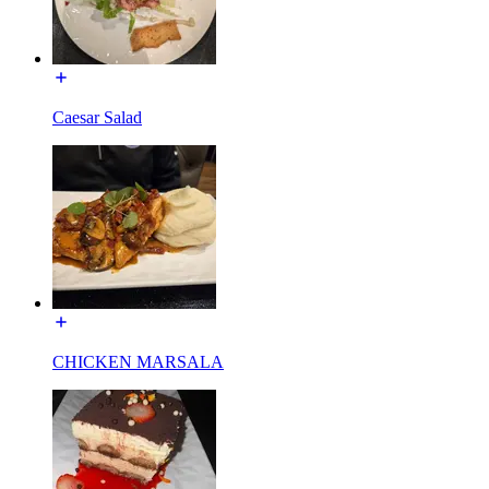
Caesar Salad
CHICKEN MARSALA