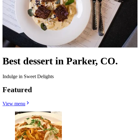
Best dessert in Parker, CO.
Indulge in Sweet Delights
Featured
View menu